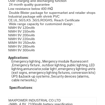
Over charging and discharging function
24 month quality guarantee
mΩ
Low resistance below 400
Double Blister package for supermarket and retailer shops
Industrial package with shrink PVC
CE,UL,SGS,KS ,SGS,ROGHS, Reach Certificate
Wide range capacity for customized design :
NIMH 9V 120mAh
NIMH 9V 150mAh
NIMH 9V 200mAh
NIMH 9V 220mAh
MIMH 9V 250mAh
NIMH 9V 280mAh
NIMH 9V 300mAh
Applications:
Emergency lighting , Mergency module fluonescent
,Emergency fixture , outdoor lighting, public lighting, LED
lighting,annunciator,solar light ,emergency lighting units
(exit signs, emergency lighting fixtures, conversion kits)
UPS &a;back-up systems ,Security devices (alarms,
cable networks,)
Specifications:
MAXPOWER INDUSTRIAL CO.LTD
-NiMh 4.8V 2100mAh battery specification