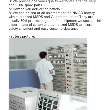
B: We provide one years quality warrantee after delivery
NiMH oplaadbare batterijen
and 0.1% spare parts.
A: How do you deliver the battery?
B: We can do sea or air shipment for the NICAD battery
NiCd-oplaadbare batterijen
with authorized MSDS and Guarantee Letter. They are
usually 30% pre-recharged before shipment.
we use special
export material carton and authorized MSDS to insure
LCD Battery Charger
safety shipment and easy customs clearance.
NiMH accu 's
Factory picture
:
NiCd accu packs
Lithium ion accu 's
Oplaadbare Staafla batterij
noodverlichtingbatterij
De Batterij van Li Mno2
De Batterij van Li Socl2