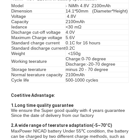
Model
- NiMh 4.8V 2100mAh
Dimension
14.1*50mm (Diameter*Height)
Voltage
4.8V
Capacity
2100mAh
Iedance
<30 mΩ
Discharge cut-off voltage
4.0V
Maximum Charge voltage
5.6V
Standard charge current
0.1C for 16 hours
Standard discharge current
0.2C
Weight
<150g
Charge:0-70 degree
Working teerature
Discharge:-20-70 degree
Storage teerature
minus 20 - 70 degree
Normal teerature capacity
2100mAh
Cycle life
500-1000 cycles
Coetitive Advantage:
Huis
1.Long time quality guarantee
We ensure the Super good quality with 4 years guarantee
Since the date of delivery from our factory
Producten
2.A wide range of teerature adaptation(-5~70°C)
MaxPower NICAD battery Under 55℃ condition, the battery
Ongeveer ons
can be charged by two different charge methods, such as