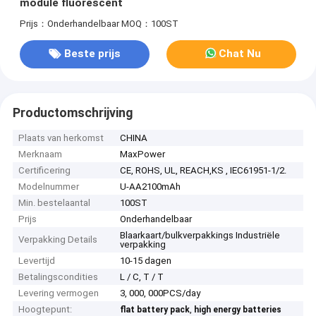
module fluorescent
Prijs：Onderhandelbaar
MOQ：100ST
Beste prijs
Chat Nu
Productomschrijving
Plaats van herkomst
CHINA
Merknaam
MaxPower
Certificering
CE, ROHS, UL, REACH,KS , IEC61951-1/2.
Modelnummer
U-AA2100mAh
Min. bestelaantal
100ST
Prijs
Onderhandelbaar
Blaarkaart/bulkverpakkings Industriële
Verpakking Details
verpakking
Levertijd
10-15 dagen
Betalingscondities
L / C, T / T
Levering vermogen
3, 000, 000PCS/day
Hoogtepunt:
,
flat battery pack
high energy batteries