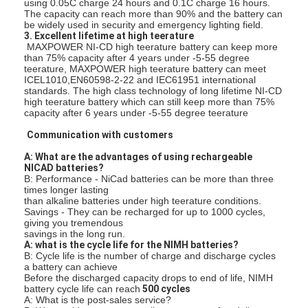
using 0.05C charge 24 hours and 0.1C charge 16 hours.
Fabrieksreis
The capacity can reach more than 90% and the battery can
be widely used in security and emergency lighting field.
3. Excellent lifetime at high teerature
Kwaliteitscontrole
MAXPOWER NI-CD high teerature battery can keep more
than 75% capacity after 4 years under -5-55 degree
teerature, MAXPOWER high teerature battery can meet
Contacteer ons
ICEL1010,EN60598-2-22 and IEC61951 international
standards. The high class technology of long lifetime NI-CD
high teerature battery which can still keep more than 75%
Nieuws
capacity after 6 years under -5-55 degree teerature
Chat Nu
Communication with customers
A: What are the advantages of using rechargeable
NICAD batteries?
B: Performance - NiCad batteries can be more than three
times longer lasting
lithiumlifepo4 batterij
than alkaline batteries under high teerature conditions.
Savings - They can be recharged for up to 1000 cycles,
giving you tremendous
lithium ionen navulbare batterijen
savings in the long run.
A: what is the cycle life for the NIMH batteries?
Lithium Polymer batterij
B: Cycle life is the number of charge and discharge cycles
a battery can achieve
Before the discharged capacity drops to end of life, NIMH
energieaccu's
battery cycle life can reach
500 cycles
A: What is the post-sales service?