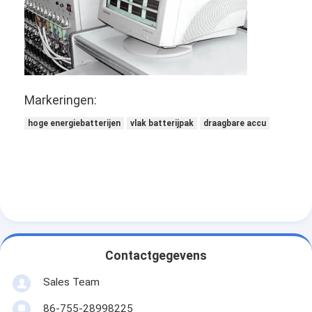
Primaire Lithiumbatterij
hybride autobatterij
Markeringen:
hoge energiebatterijen
vlak batterijpak
draagbare accu
Contactgegevens
Sales Team
86-755-28998225