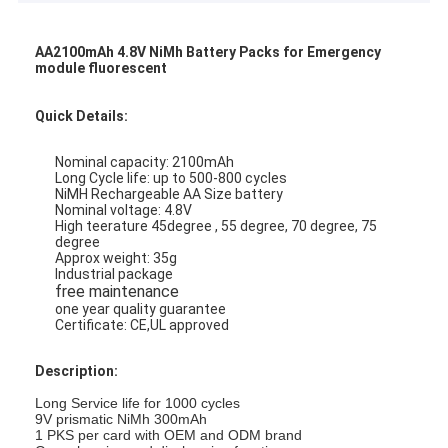
AA2100mAh 4.8V NiMh Battery Packs for Emergency
module fluorescent
Quick Details:
Nominal capacity: 2100mAh
Long Cycle life: up to 500-800 cycles
NiMH Rechargeable AA Size battery
Nominal voltage: 4.8V
High teerature 45degree , 55 degree, 70 degree, 75
degree
Approx weight: 35g
Industrial package
free maintenance
one year quality guarantee
Certificate: CE,UL approved
Description:
Long Service life for 1000 cycles
9V prismatic NiMh 300mAh
1 PKS per card with OEM and ODM brand