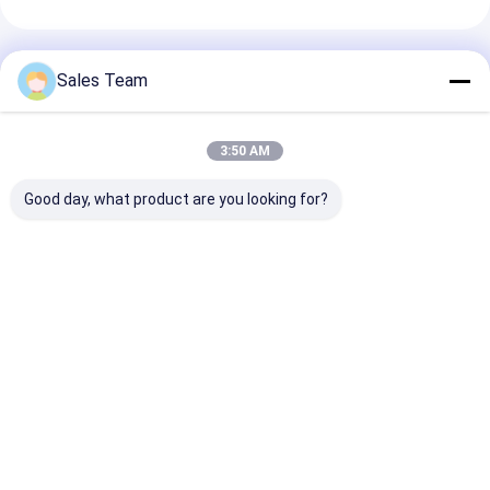
Geadviseerde Producten
Sales Team
3:50 AM
Good day, what product are you looking for?
RTU NIMH
de Batterijpakken
12V 2Ah NiMh
Oplaadbare
van 7.2V 4000mAh
batterij 12V
Batterijen
10C Nimh voor RC-
2200mAh
AAA750mAh 2.4V
SpeeMPoedrc
noodstroomvo
Kerk LED Zonnekaars
Hobbys
Noodarmatur
Beste prijs
Beste prijs
Beste pri
Batterijpakket
Thuis
Desktop Site
Sitemap
Privacybeleid
Kwaliteit
lithiumlifepo4 batterij
China Fabriek.Copyright © 2026