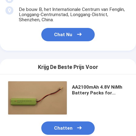
De bouw B, het Internationale Centrum van Fenglin,
Longgang-Centrumstad, Longgang-District,
Shenzhen, China.
Chat Nu
Krijg De Beste Prijs Voor
AA2100mAh 4.8V NiMh
Battery Packs for
Emergency module
fluorescent
Chatten