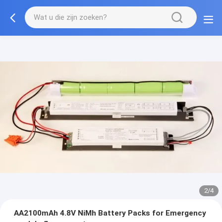
2/4
AA2100mAh 4.8V NiMh Battery Packs for Emergency